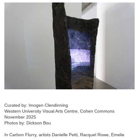
Curated by: Imogen Clendinning
Western University Visual Arts Centre, Cohen Commons
November 2025
Photos by: Dickson Bou
In Carbon Flurry, artists Danielle Petti, Racquel Rowe, Emelie