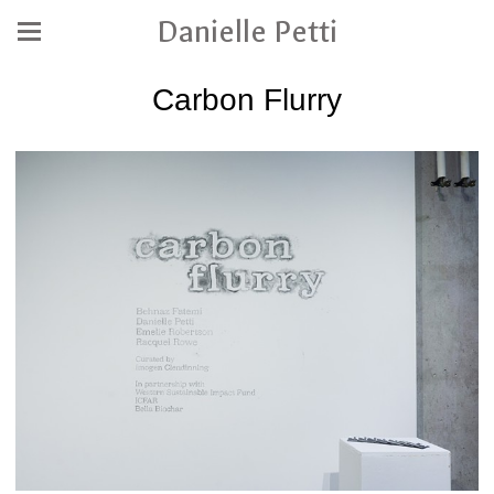
Danielle Petti
Carbon Flurry