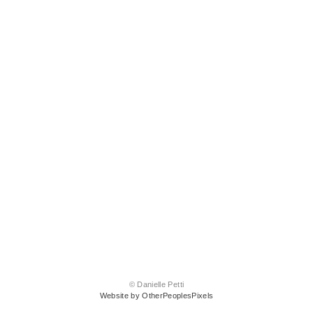
© Danielle Petti
Website by OtherPeoplesPixels