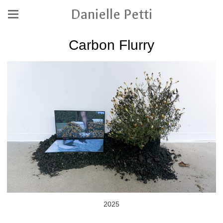
Danielle Petti
Carbon Flurry
2025