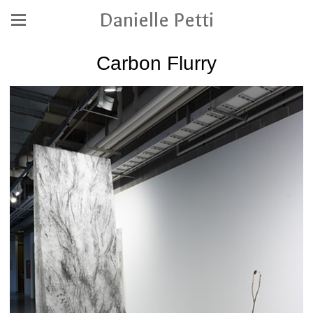
Danielle Petti
Carbon Flurry