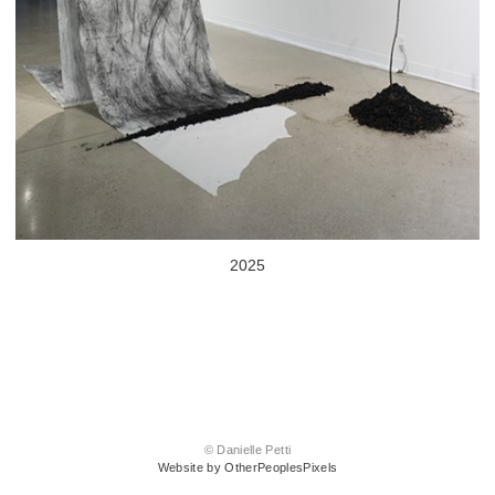
2025
© Danielle Petti
Website by OtherPeoplesPixels