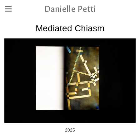
Danielle Petti
Mediated Chiasm
2025