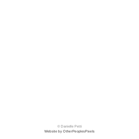
© Danielle Petti
Website by OtherPeoplesPixels