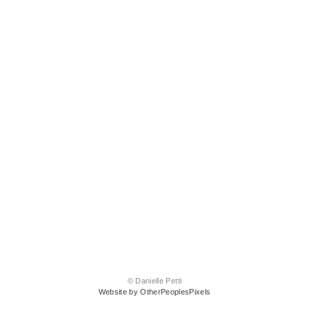
© Danielle Petti
Website by OtherPeoplesPixels