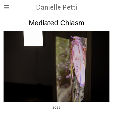
Danielle Petti
Mediated Chiasm
2025