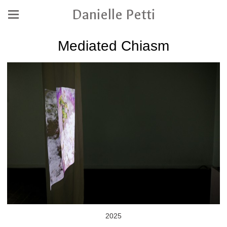
Danielle Petti
Mediated Chiasm
2025