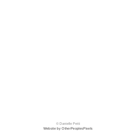
© Danielle Petti
Website by OtherPeoplesPixels