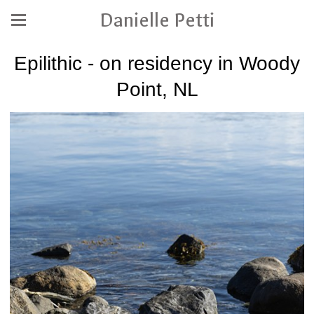
Danielle Petti
Epilithic - on residency in Woody
Point, NL