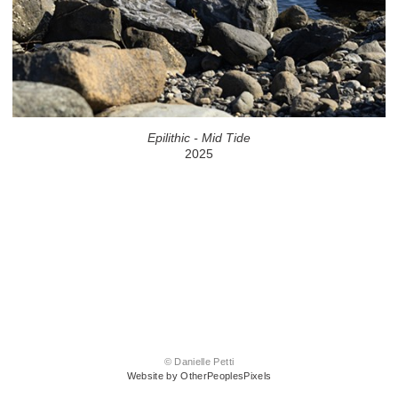
Epilithic - Mid Tide
2025
© Danielle Petti
Website by OtherPeoplesPixels