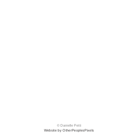
© Danielle Petti
Website by OtherPeoplesPixels