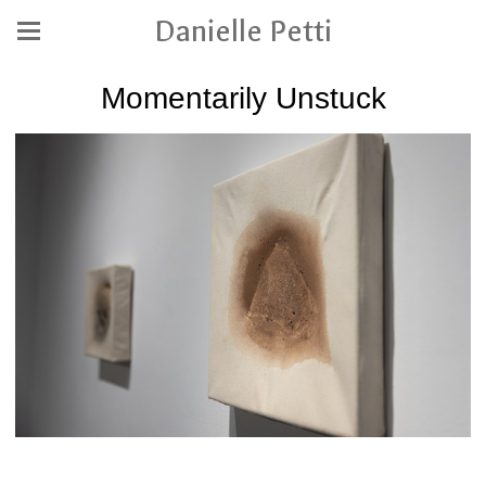
Danielle Petti
Momentarily Unstuck