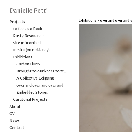
Danielle Petti
Exhibitions
>
over and over and 
Projects
to feel as a Rock
Rusty Resonance
Site (re)Earthed
In Situ (on residency)
Exhibitions
Carbon Flurry
Brought to our knees to feel as a Rock
A Collective Eclipsing
over and over and over and
Embedded Stories
Curatorial Projects
About
CV
News
Contact