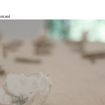
over and