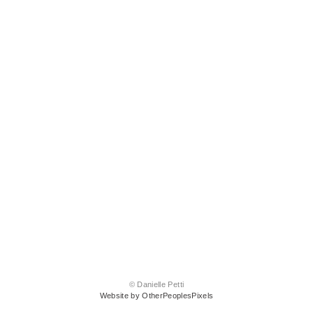
© Danielle Petti
Website by OtherPeoplesPixels