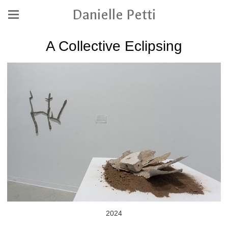
Danielle Petti
A Collective Eclipsing
2024