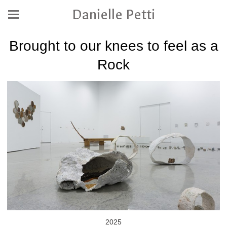
Danielle Petti
Brought to our knees to feel as a
Rock
2025