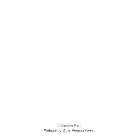
© Danielle Petti
Website by OtherPeoplesPixels