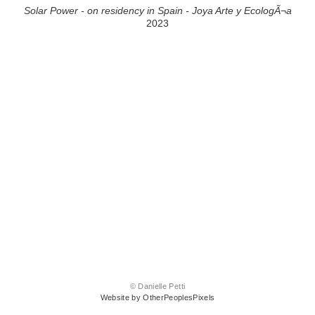
Solar Power - on residency in Spain - Joya Arte y EcologÃ¬a
2023
© Danielle Petti
Website by OtherPeoplesPixels