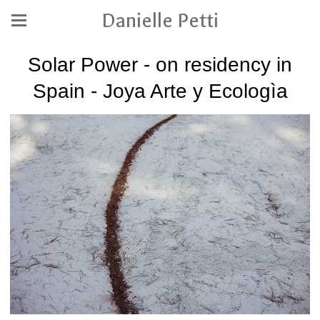
Danielle Petti
Solar Power - on residency in
Spain - Joya Arte y Ecologìa