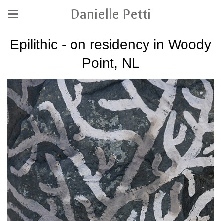
Danielle Petti
Epilithic - on residency in Woody
Point, NL