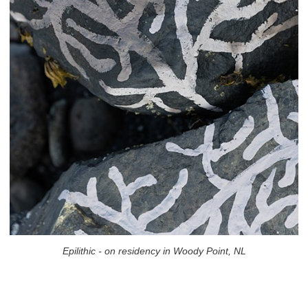
Epilithic - on residency in Woody Point, NL